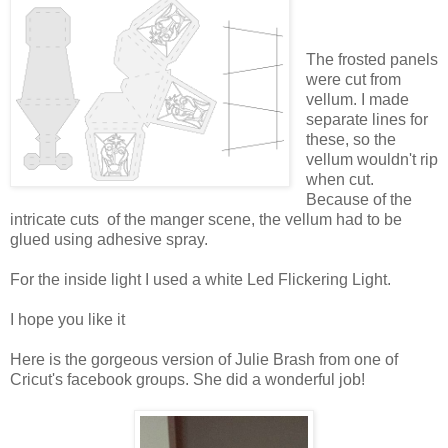
The frosted panels
were cut from
vellum. I made
separate lines for
these, so the
vellum wouldn't rip
when cut.
Because of the
intricate cuts of the manger scene, the vellum had to be
glued using adhesive spray.
For the inside light I used a white Led Flickering Light.
I hope you like it
Here is the gorgeous version of Julie Brash from one of
Cricut's facebook groups. She did a wonderful job!