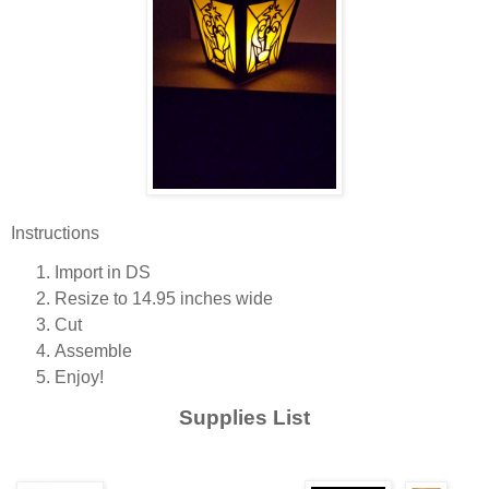
Instructions
Import in DS
Resize to 14.95 inches wide
Cut
Assemble
Enjoy!
Supplies List