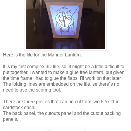
Here is the file for the Manger Lantern.
It is my first complex 3D file, so, it might be a little difficult to
put together. I wanted to make a glue free lantern, but given
the time frame I had to glue the flaps. I'll work on that later.
The folding lines are embedded on the file, se there´s no
need to use the scoring tool.
There are three pieces that can be cut from two 8.5x11 in.
cardstock each:
The back panel, the cutouts panel and the cutout backing
panels.