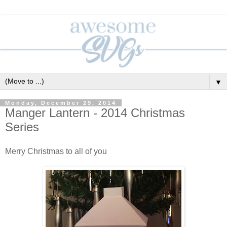
▼
Monday, December 29, 2014
Manger Lantern - 2014 Christmas
Series
Merry Christmas to all of you