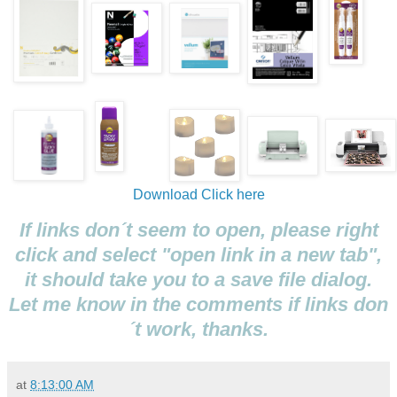
Download
Click here
If links don´t seem to open, please right
click and select "open link in a new tab",
it should take you to a save file dialog.
Let me know in the comments if links don
´t work, thanks.
at
8:13:00 AM