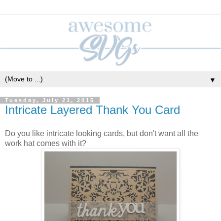
▼
Tuesday, July 21, 2015
Intricate Layered Thank You Card
Do you like intricate looking cards, but don't want all the
work hat comes with it?