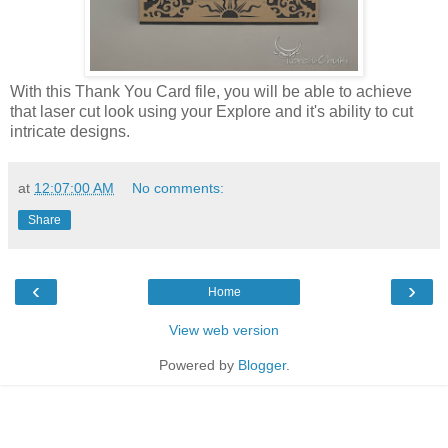
With this Thank You Card file, you will be able to achieve
that laser cut look using your Explore and it's ability to cut
intricate designs.
at
12:07:00 AM
No comments:
Share
‹
›
Home
View web version
Powered by
Blogger
.