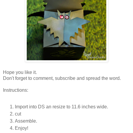
Hope you like it.
Don't forget to comment, subscribe and spread the word.
Instructions:
Import into DS an resize to 11.6 inches wide.
cut
Assemble.
Enjoy!