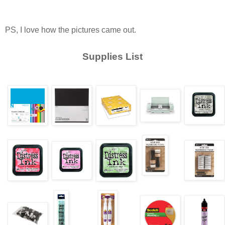
PS, I love how the pictures came out.
Supplies List