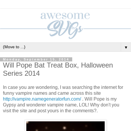
▼
Monday, September 15, 2014
Will Pope Bat Treat Box, Halloween
Series 2014
In case you are wondering, I was searching the internet for
funny vampire names and came across this site
http://vampire.namegeneratorfun.com/
. Will Pope is my
Gypsy and wonderer vampire name, LOL! Why don't you
visit the site and post yours in the comments?.