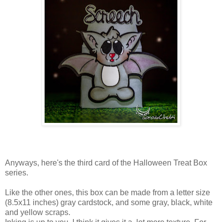
Anyways, here's the third card of the Halloween Treat Box
series.
Like the other ones, this box can be made from a letter size
(8.5x11 inches) gray cardstock, and some gray, black, white
and yellow scraps.