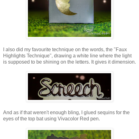
I also did my favourite technique on the words, the "Faux
Highlights Technique", drawing a white line where the light
is supposed to be shining on the letters. It gives it dimension.
And as if that weren't enough bling, I glued sequins for the
eyes of the top bat using Vivacolor Red pen.