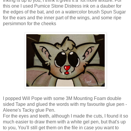
Inking is up to you, I think it gives it a lot more texture. For
this one I used Pumice Stone Distress ink on a dauber for
the edges of the bat, and on a watercolor brush Spun Sugar
for the ears and the inner part of the wings, and some ripe
persimmon for the cheeks
I popped Will Pope with some 3M Mounting Foam double
sided Tape and glued the words with my favourite glue pen -
Aleene's Tacky glue Pen.
For the eyes and teeth, although I made the cuts, I found it so
much easier to draw them with a white gel pen, but that's up
to you, You'll still get them on the file in case you want to