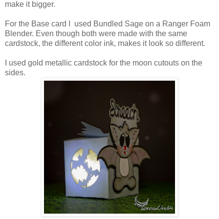
make it bigger.
For the Base card I used Bundled Sage on a Ranger Foam
Blender. Even though both were made with the same
cardstock, the different color ink, makes it look so different.
I used gold metallic cardstock for the moon cutouts on the
sides.