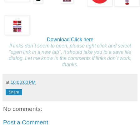
Download
Click here
If links don´t seem to open, please right click and select
"open link in a new tab", it should take you to a save file
dialog. Let me know in the comments if links don´t work,
thanks.
at
10:03:00 PM
Share
No comments:
Post a Comment