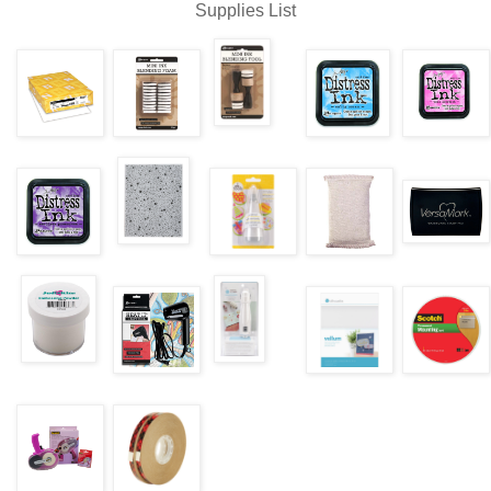
Supplies List