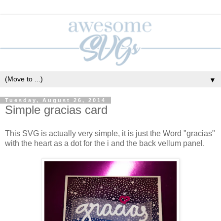
▼
Tuesday, August 26, 2014
Simple gracias card
This SVG is actually very simple, it is just the Word "gracias"
with the heart as a dot for the i and the back vellum panel.