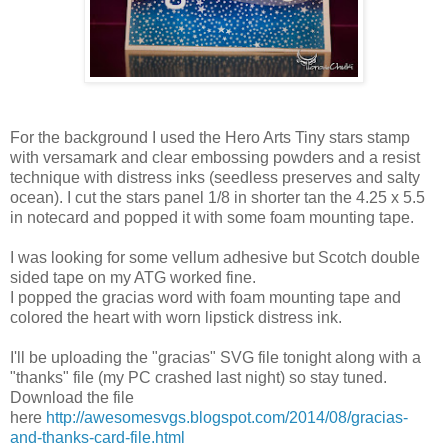
For the background I used the Hero Arts Tiny stars stamp
with versamark and clear embossing powders and a resist
technique with distress inks (seedless preserves and salty
ocean). I cut the stars panel 1/8 in shorter tan the 4.25 x 5.5
in notecard and popped it with some foam mounting tape.
I was looking for some vellum adhesive but Scotch double
sided tape on my ATG worked fine.
I popped the gracias word with foam mounting tape and
colored the heart with worn lipstick distress ink.
I'll be uploading the "gracias" SVG file tonight along with a
"thanks" file (my PC crashed last night) so stay tuned.
Download the file
here
http://awesomesvgs.blogspot.com/2014/08/gracias-
and-thanks-card-file.html