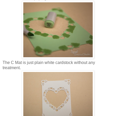
The C Mat is just plain white cardstock without any
treatment.