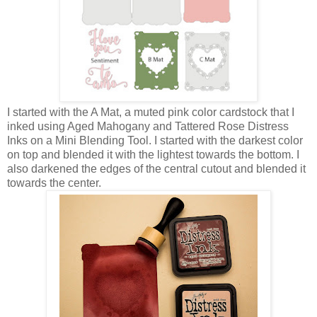
I started with the A Mat, a muted pink color cardstock that I
inked using Aged Mahogany and Tattered Rose Distress
Inks on a Mini Blending Tool. I started with the darkest color
on top and blended it with the lightest towards the bottom. I
also darkened the edges of the central cutout and blended it
towards the center.