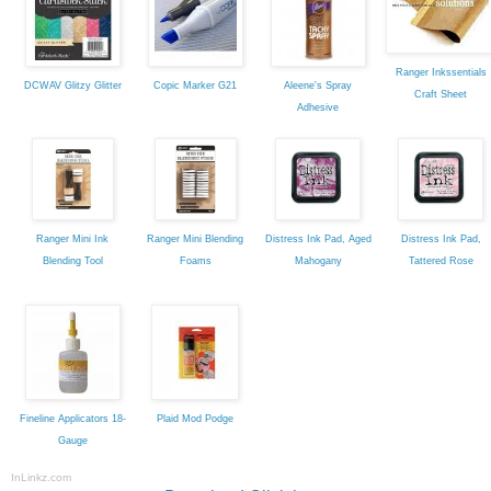
Ranger Inkssentials
DCWAV Glitzy Glitter
Copic Marker G21
Aleene's Spray
Craft Sheet
Adhesive
Ranger Mini Ink
Ranger Mini Blending
Distress Ink Pad, Aged
Distress Ink Pad,
Blending Tool
Foams
Mahogany
Tattered Rose
Fineline Applicators 18-
Plaid Mod Podge
Gauge
InLinkz.com