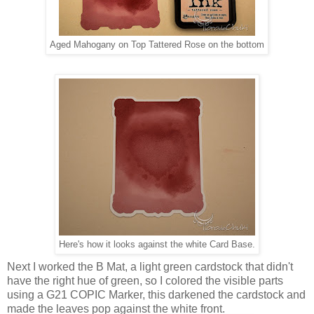
Aged Mahogany on Top Tattered Rose on the bottom
Here's how it looks against the white Card Base.
Next I worked the B Mat, a light green cardstock that didn't
have the right hue of green, so I colored the visible parts
using a G21 COPIC Marker, this darkened the cardstock and
made the leaves pop against the white front.