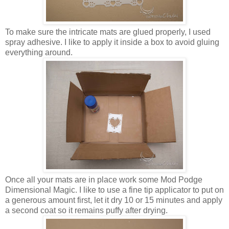
To make sure the intricate mats are glued properly, I used
spray adhesive. I like to apply it inside a box to avoid gluing
everything around.
Once all your mats are in place work some Mod Podge
Dimensional Magic. I like to use a fine tip applicator to put on
a generous amount first, let it dry 10 or 15 minutes and apply
a second coat so it remains puffy after drying.