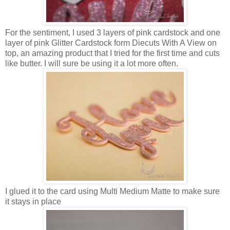
For the sentiment, I used 3 layers of pink cardstock and one
layer of pink Glitter Cardstock form Diecuts With A View on
top, an amazing product that I tried for the first time and cuts
like butter. I will sure be using it a lot more often.
I glued it to the card using Multi Medium Matte to make sure
it stays in place