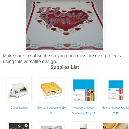
Make sure to subscribe so you don't miss the next projects
using this versatile design.
Supplies List
Cricut Explore
Neenah Solar White 110
Neenah Creative
Neenah Starter Kit, 8.
lb
Starter Kit, 12 X 12
X 11