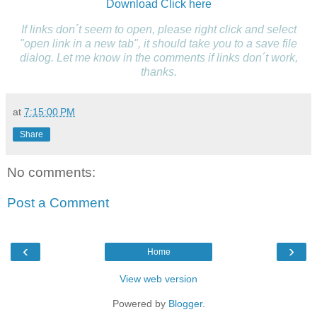
Download
Click here
If links don´t seem to open, please right click and select
"open link in a new tab", it should take you to a save file
dialog. Let me know in the comments if links don´t work,
thanks.
at
7:15:00 PM
Share
No comments:
Post a Comment
‹
›
Home
View web version
Powered by
Blogger
.