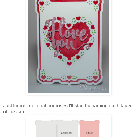
Just for instructional purposes I'll start by naming each layer
of the card: