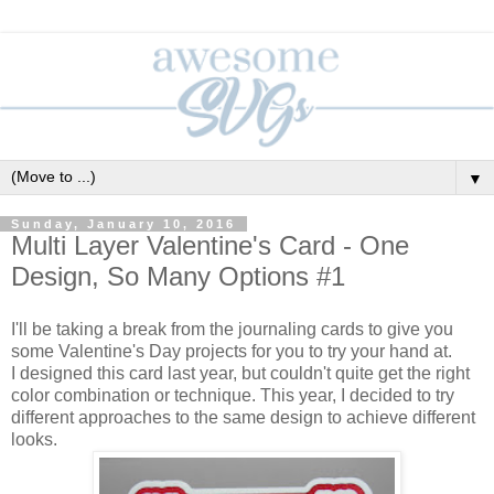
▼
Sunday, January 10, 2016
Multi Layer Valentine's Card - One
Design, So Many Options #1
I'll be taking a break from the journaling cards to give you
some Valentine's Day projects for you to try your hand at.
I designed this card last year, but couldn't quite get the right
color combination or technique. This year, I decided to try
different approaches to the same design to achieve different
looks.