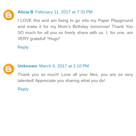
Alicia B
February 11, 2017 at 7:31 PM
I LOVE this and am fixing to go into my Paper Playground
and make it for my Mom's Birthday tomorrow! Thank You
SO much for all you so freely share with us. I, for one, am
VERY grateful! *Hugs*
Reply
Unknown
March 6, 2017 at 2:10 PM
Thank you so much! Love all your files, you are so very
talented! Appreciate you sharing what you do!
Reply