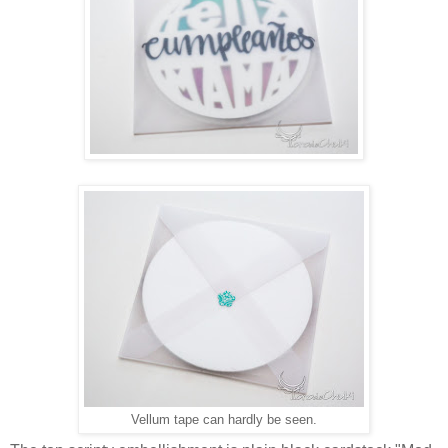
Vellum tape can hardly be seen.