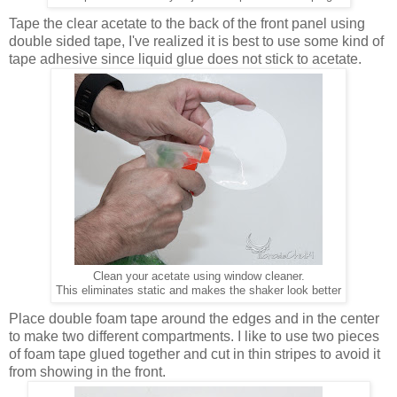
Tape the clear acetate to the back of the front panel using
double sided tape, I've realized it is best to use some kind of
tape adhesive since liquid glue does not stick to acetate.
Clean your acetate using window cleaner.
This eliminates static and makes the shaker look better
Place double foam tape around the edges and in the center
to make two different compartments. I like to use two pieces
of foam tape glued together and cut in thin stripes to avoid it
from showing in the front.