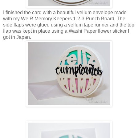
I finished the card with a beautiful vellum envelope made
with my We R Memory Keepers 1-2-3 Punch Board. The
side flaps were glued using a vellum tape runner and the top
flap was kept in place using a Washi Paper flower sticker I
got in Japan.