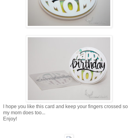
I hope you like this card and keep your fingers crossed so
my mom does too...
Enjoy!