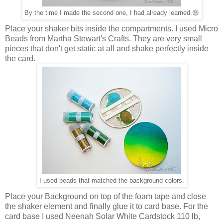
By the time I made the second one, I had already learned.😄
Place your shaker bits inside the compartments. I used Micro
Beads from Martha Stewart's Crafts. They are very small
pieces that don't get static at all and shake perfectly inside
the card.
I used beads that matched the background colors.
Place your Background on top of the foam tape and close
the shaker element and finally glue it to card base. For the
card base I used Neenah Solar White Cardstock 110 lb,