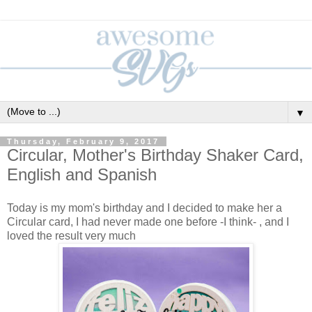
▼
Thursday, February 9, 2017
Circular, Mother's Birthday Shaker Card,
English and Spanish
Today is my mom's birthday and I decided to make her a
Circular card, I had never made one before -I think- , and I
loved the result very much