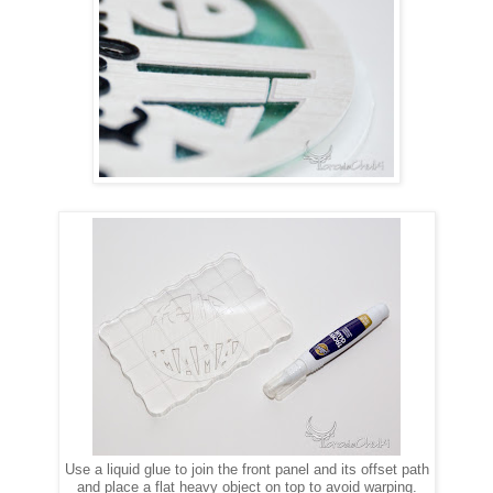
Use a liquid glue to join the front panel and its offset path
and place a flat heavy object on top to avoid warping.