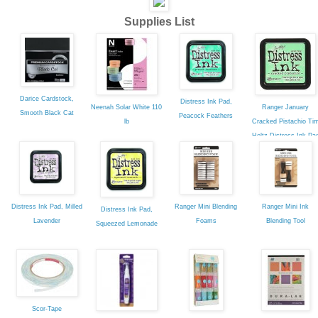
Supplies List
Darice Cardstock,
Distress Ink Pad,
Neenah Solar White 110
Ranger January
Smooth Black Cat
Peacock Feathers
lb
Cracked Pistachio Ti
Holtz Distress Ink Pa
Distress Ink Pad, Milled
Ranger Mini Blending
Ranger Mini Ink
Distress Ink Pad,
Lavender
Foams
Blending Tool
Squeezed Lemonade
Scor-Tape