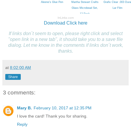
Aleene's Glue Pen
Martha Stewart Crafts
Grafix Clear .003 Dura
Glass Microbead Set,
Lar Film
12-Pack
InLinkz.com
Download
Click here
If links don´t seem to open, please right click and select
"open link in a new tab", it should take you to a save file
dialog. Let me know in the comments if links don´t work,
thanks.
at
8:02:00 AM
Share
3 comments:
Mary B.
February 10, 2017 at 12:35 PM
I love the card! Thank you for sharing.
Reply