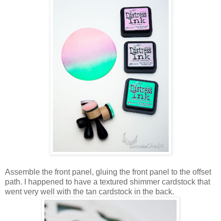
Assemble the front panel, gluing the front panel to the offset
path. I happened to have a textured shimmer cardstock that
went very well with the tan cardstock in the back.