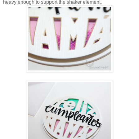
heavy enough to support the shaker element.