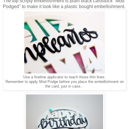
The top scripty embellishment is plain black cardstock "Mod
Podged" to make it look like a plastic bought embellishment.
Use a fineline applicator to reach those thin lines.
Remember to apply Mod Podge before you place the embellishment on
the card, just in case...