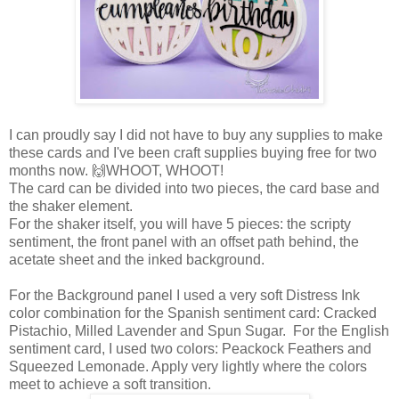
I can proudly say I did not have to buy any supplies to make
these cards and I've been craft supplies buying free for two
months now. 🙌WHOOT, WHOOT!
The card can be divided into two pieces, the card base and
the shaker element.
For the shaker itself, you will have 5 pieces: the scripty
sentiment, the front panel with an offset path behind, the
acetate sheet and the inked background.
For the Background panel I used a very soft Distress Ink
color combination for the Spanish sentiment card: Cracked
Pistachio, Milled Lavender and Spun Sugar. For the English
sentiment card, I used two colors: Peackock Feathers and
Squeezed Lemonade. Apply very lightly where the colors
meet to achieve a soft transition.