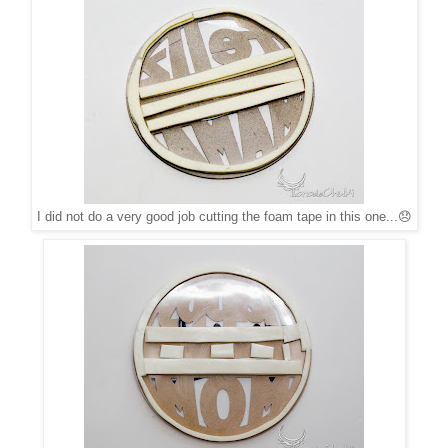
I did not do a very good job cutting the foam tape in this one...😞