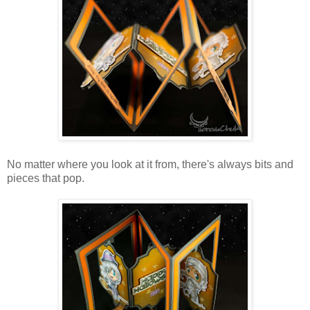
No matter where you look at it from, there's always bits and
pieces that pop.