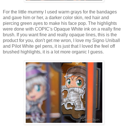
For the little mummy I used warm grays for the bandages
and gave him or her, a darker color skin, red hair and
piercing green ayes to make his face pop. The highlights
were done with COPIC's Opaque White ink on a really fine
brush. If you want fine and really opaque lines, this is the
product for you, don't get me wron, I love my Signo Uniball
and Pilot White gel pens, it is just that I loved the feel off
brushed highlights, it is a lot more organic I guess.