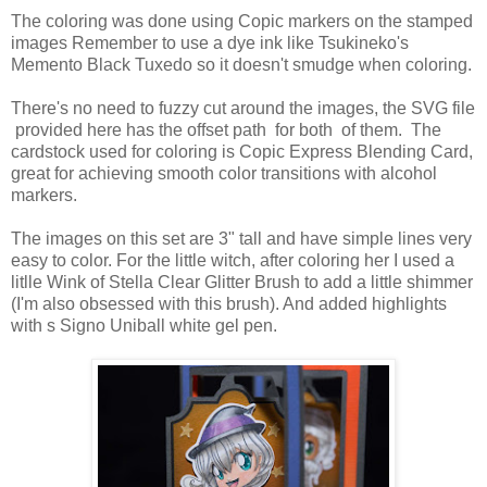
The coloring was done using Copic markers on the stamped
images Remember to use a dye ink like Tsukineko's
Memento Black Tuxedo so it doesn't smudge when coloring.
There's no need to fuzzy cut around the images, the SVG file
provided here has the offset path for both of them. The
cardstock used for coloring is Copic Express Blending Card,
great for achieving smooth color transitions with alcohol
markers.
The images on this set are 3" tall and have simple lines very
easy to color. For the little witch, after coloring her I used a
litlle Wink of Stella Clear Glitter Brush to add a little shimmer
(I'm also obsessed with this brush). And added highlights
with s Signo Uniball white gel pen.