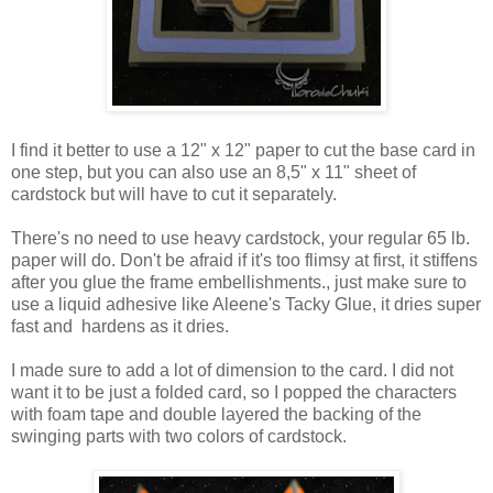
I find it better to use a 12" x 12" paper to cut the base card in
one step, but you can also use an 8,5" x 11" sheet of
cardstock but will have to cut it separately.
There's no need to use heavy cardstock, your regular 65 lb.
paper will do. Don't be afraid if it's too flimsy at first, it stiffens
after you glue the frame embellishments., just make sure to
use a liquid adhesive like Aleene's Tacky Glue, it dries super
fast and hardens as it dries.
I made sure to add a lot of dimension to the card. I did not
want it to be just a folded card, so I popped the characters
with foam tape and double layered the backing of the
swinging parts with two colors of cardstock.