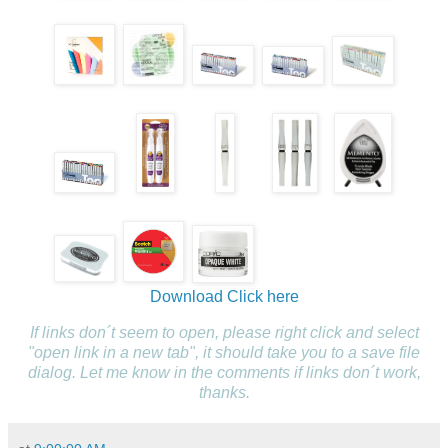
Download
Click here
If links don´t seem to open, please right click and select
"open link in a new tab", it should take you to a save file
dialog. Let me know in the comments if links don´t work,
thanks.