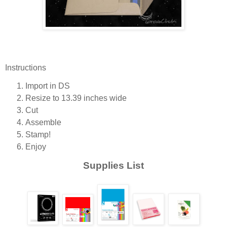
Instructions
Import in DS
Resize to 13.39 inches wide
Cut
Assemble
Stamp!
Enjoy
Supplies List