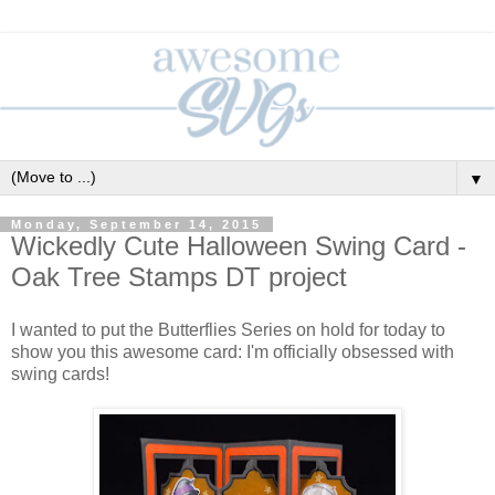
▼
Monday, September 14, 2015
Wickedly Cute Halloween Swing Card -
Oak Tree Stamps DT project
I wanted to put the Butterflies Series on hold for today to
show you this awesome card: I'm officially obsessed with
swing cards!