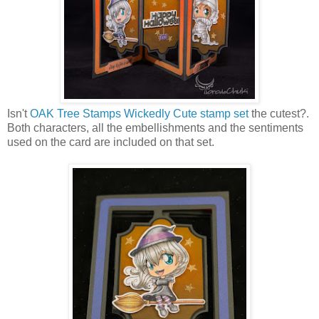
Isn't
OAK Tree Stamps Wickedly Cute stamp set
the cutest?.
Both characters, all the embellishments and the sentiments
used on the card are included on that set.