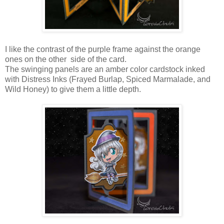
I like the contrast of the purple frame against the orange
ones on the other side of the card.
The swinging panels are an amber color cardstock inked
with Distress Inks (Frayed Burlap, Spiced Marmalade, and
Wild Honey) to give them a little depth.