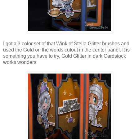
I got a 3 color set of that Wink of Stella Glitter brushes and
used the Gold on the words cutout in the center panel. It is
something you have to try, Gold Glitter in dark Cardstock
works wonders.