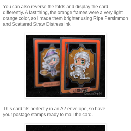
You can also reverse the folds and display the card
differently. A last thing, the orange frames were a very light
orange color, so I made them brighter using Ripe Persimmon
and Scattered Straw Distress Ink.
This card fits perfectly in an A2 envelope, so have
your postage stamps ready to mail the card.