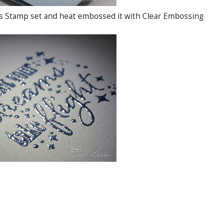
ss Stamp set and heat embossed it with Clear Embossing