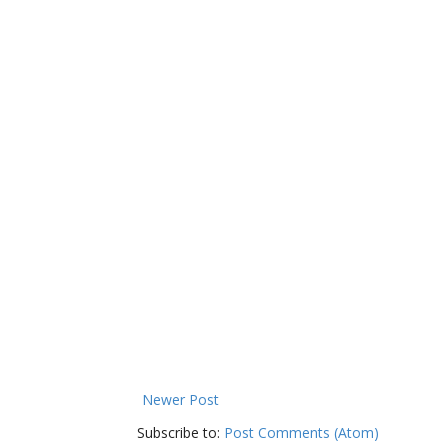
Newer Post
Subscribe to:
Post Comments (Atom)