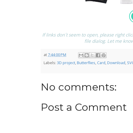
If links don´t seem to open, please right cli
file dialog. Let me kno
at
7:44:00 PM
Labels:
3D project
,
Butterflies
,
Card
,
Download
,
SV
No comments:
Post a Comment