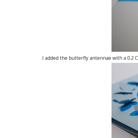
I added the butterfly antennae with a 0.2 Co