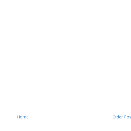
Home
Older Pos