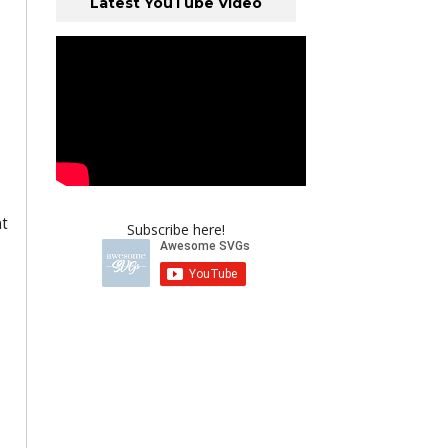
Latest YouTube Video
nt
Subscribe here!