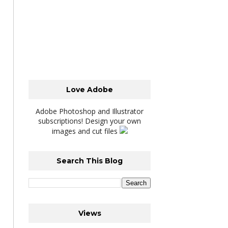
Love Adobe
Adobe Photoshop and Illustrator
subscriptions! Design your own
images and cut files
Search This Blog
Views