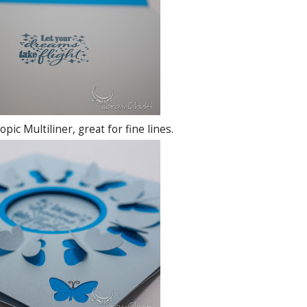
pic Multiliner, great for fine lines.