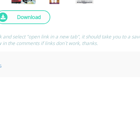
Download
ck and select "open link in a new tab", it should take you to a sav
w in the comments if links don´t work, thanks.
G