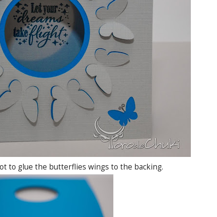
 to glue the butterflies wings to the backing.