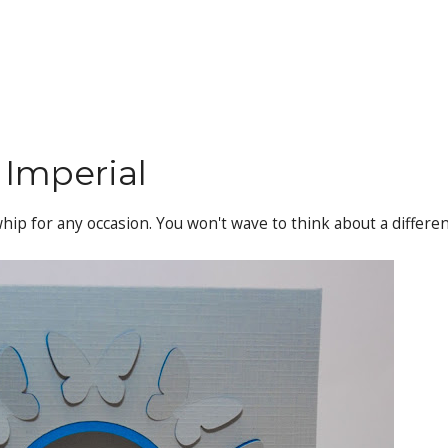
 Imperial
 whip for any occasion. You won't wave to think about a differe