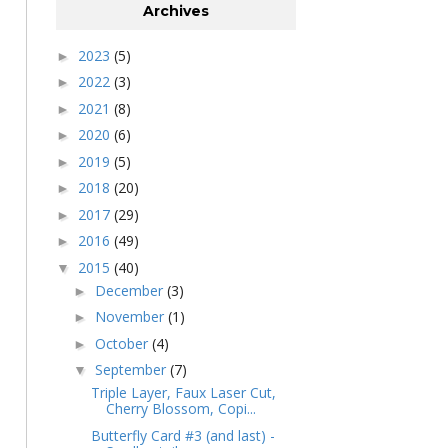
Archives
2023
(5)
►
2022
(3)
►
2021
(8)
►
2020
(6)
►
2019
(5)
►
2018
(20)
►
2017
(29)
►
2016
(49)
►
2015
(40)
▼
December
(3)
►
November
(1)
►
October
(4)
►
September
(7)
▼
Triple Layer, Faux Laser Cut,
Cherry Blossom, Copi...
Butterfly Card #3 (and last) -