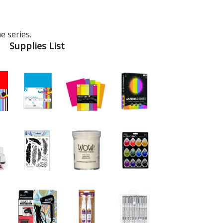
e series.
Supplies List