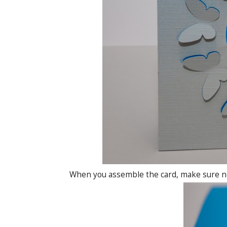
When you assemble the card, make sure not