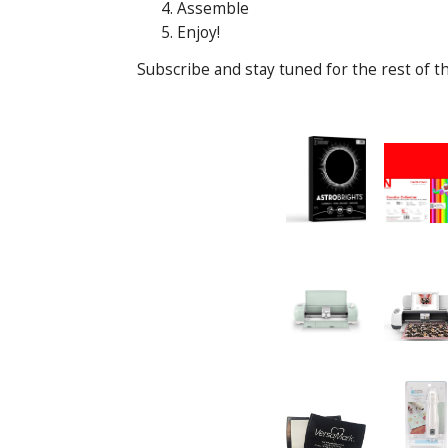
Assemble
Enjoy!
Subscribe and stay tuned for the rest of th