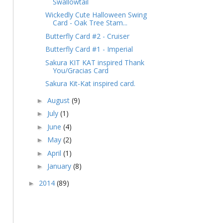
Swallowtail
Wickedly Cute Halloween Swing
Card - Oak Tree Stam...
Butterfly Card #2 - Cruiser
Butterfly Card #1 - Imperial
Sakura KIT KAT inspired Thank
You/Gracias Card
Sakura Kit-Kat inspired card.
August
(9)
►
July
(1)
►
June
(4)
►
May
(2)
►
April
(1)
►
January
(8)
►
2014
(89)
►