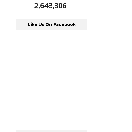
2,643,306
Like Us On Facebook