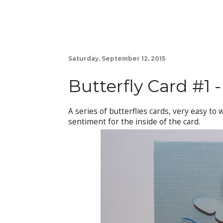
Saturday, September 12, 2015
Butterfly Card #1 -
A series of butterflies cards, very easy to
sentiment for the inside of the card.