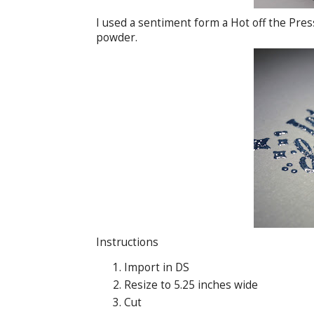
I used a sentiment form a Hot off the Pre
powder.
Instructions
Import in DS
Resize to 5.25 inches wide
Cut