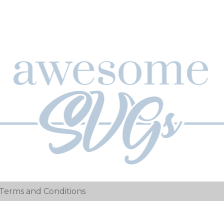
Terms and Conditions