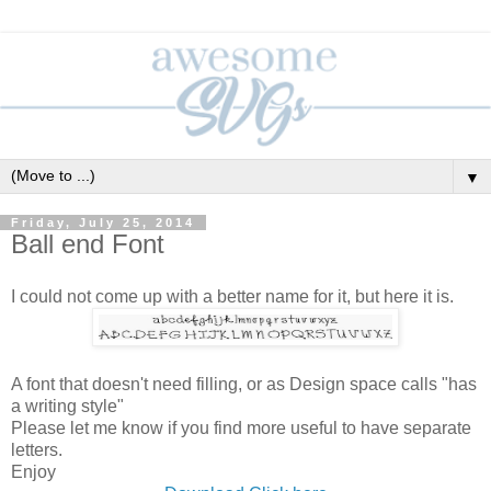
▼
Friday, July 25, 2014
Ball end Font
I could not come up with a better name for it, but here it is.
A font that doesn't need filling, or as Design space calls "has
a writing style"
Please let me know if you find more useful to have separate
letters.
Enjoy