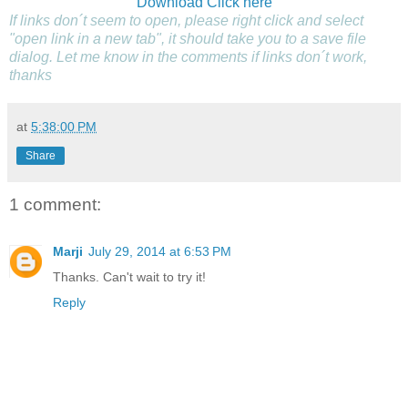
Download
Click here
If links don´t seem to open, please right click and select
"open link in a new tab", it should take you to a save file
dialog. Let me know in the comments if links don´t work,
thanks
at
5:38:00 PM
Share
1 comment:
Marji
July 29, 2014 at 6:53 PM
Thanks. Can't wait to try it!
Reply