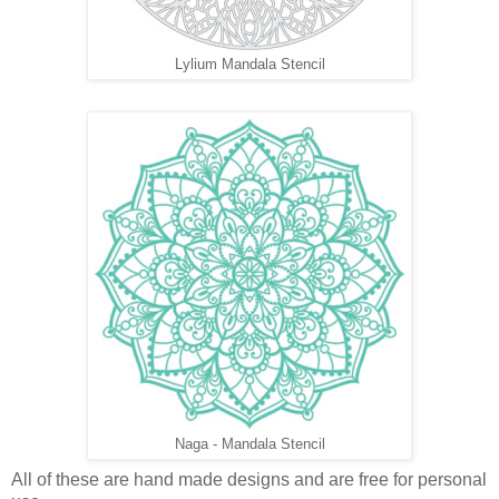
Lylium Mandala Stencil
Naga - Mandala Stencil
All of these are hand made designs and are free for personal