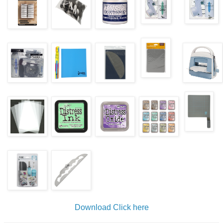
Download
Click here