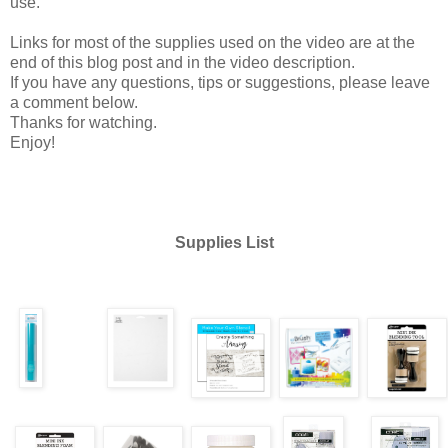
use.
Links for most of the supplies used on the video are at the
end of this blog post and in the video description.
If you have any questions, tips or suggestions, please leave
a comment below.
Thanks for watching.
Enjoy!
Supplies List