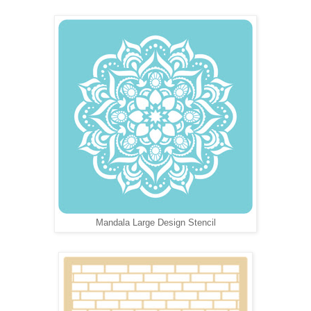
Mandala Large Design Stencil