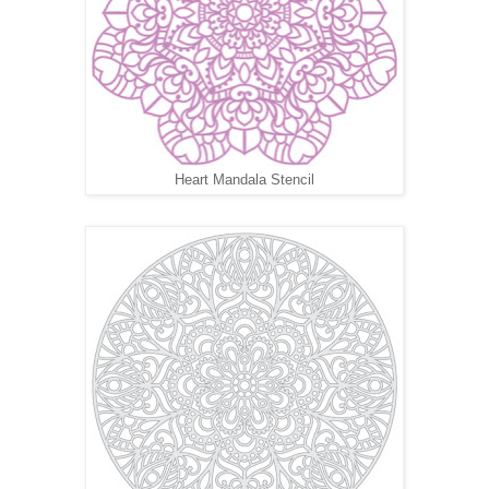
Heart Mandala Stencil