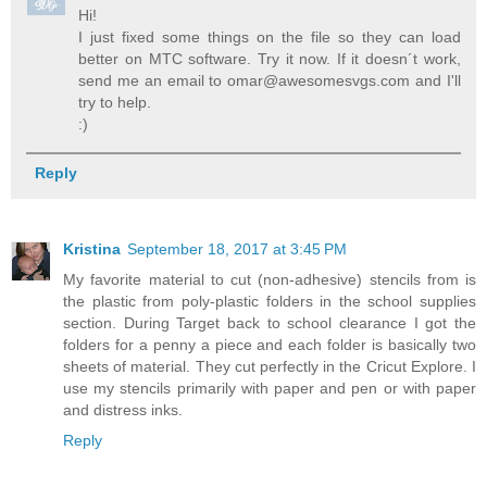
Hi!
I just fixed some things on the file so they can load
better on MTC software. Try it now. If it doesn´t work,
send me an email to omar@awesomesvgs.com and I'll
try to help.
:)
Reply
Kristina
September 18, 2017 at 3:45 PM
My favorite material to cut (non-adhesive) stencils from is
the plastic from poly-plastic folders in the school supplies
section. During Target back to school clearance I got the
folders for a penny a piece and each folder is basically two
sheets of material. They cut perfectly in the Cricut Explore. I
use my stencils primarily with paper and pen or with paper
and distress inks.
Reply