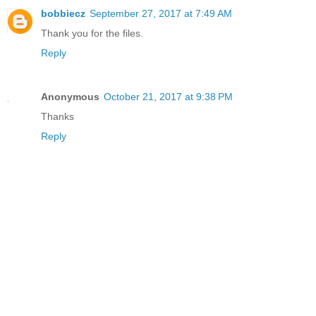
bobbiecz
September 27, 2017 at 7:49 AM
Thank you for the files.
Reply
Anonymous
October 21, 2017 at 9:38 PM
Thanks
Reply