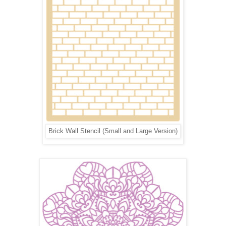
Brick Wall Stencil (Small and Large Version)