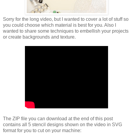
Sorry for the long video, but I wanted to cover a lot of stuff so
you could choose which material is best for you. Also I
wanted to share some techniques to embellish your projects
or create backgrounds and texture.
The ZIP file you can download at the end of this post
contains all 5 stencil designs shown on the video in SVG
format for you to cut on your machine: