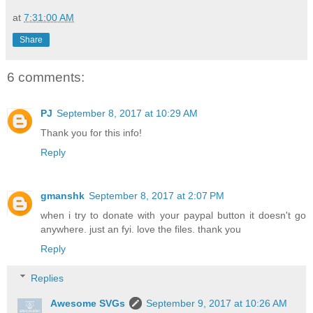
at
7:31:00 AM
Share
6 comments:
PJ
September 8, 2017 at 10:29 AM
Thank you for this info!
Reply
gmanshk
September 8, 2017 at 2:07 PM
when i try to donate with your paypal button it doesn't go
anywhere. just an fyi. love the files. thank you
Reply
Replies
Awesome SVGs
September 9, 2017 at 10:26 AM