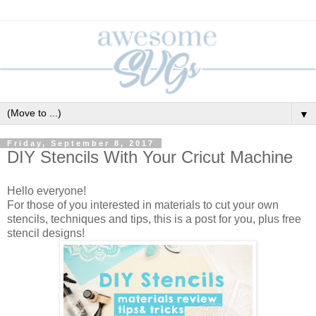
▼
Friday, September 8, 2017
DIY Stencils With Your Cricut Machine
Hello everyone!
For those of you interested in materials to cut your own
stencils, techniques and tips, this is a post for you, plus free
stencil designs!