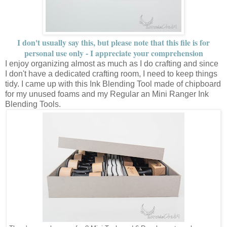
I don't usually say this, but please note that this file is for
personal use only - I appreciate your comprehension
I enjoy organizing almost as much as I do crafting and since
I don't have a dedicated crafting room, I need to keep things
tidy. I came up with this Ink Blending Tool made of chipboard
for my unused foams and my Regular an Mini Ranger Ink
Blending Tools.