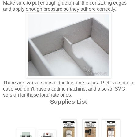
Make sure to put enough glue on all the contacting edges
and apply enough pressure so they adhere correctly.
There are two versions of the file, one is for a PDF version in
case you don't have a cutting machine, and also an SVG
version for those fortunate ones.
Supplies List