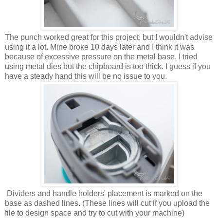
The punch worked great for this project, but I wouldn't advise
using it a lot. Mine broke 10 days later and I think it was
because of excessive pressure on the metal base. I tried
using metal dies but the chipboard is too thick. I guess if you
have a steady hand this will be no issue to you.
Dividers and handle holders' placement is marked on the
base as dashed lines. (These lines will cut if you upload the
file to design space and try to cut with your machine)