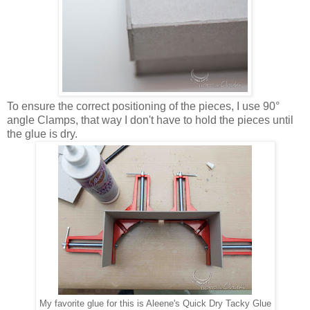
To ensure the correct positioning of the pieces, I use 90°
angle Clamps, that way I don't have to hold the pieces until
the glue is dry.
My favorite glue for this is Aleene's Quick Dry Tacky Glue