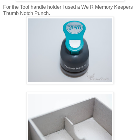
For the Tool handle holder I used a We R Memory Keepers
Thumb Notch Punch.