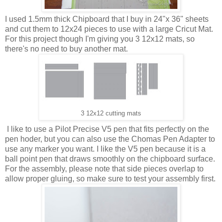
I used 1.5mm thick Chipboard that I buy in 24"x 36" sheets
and cut them to 12x24 pieces to use with a large Cricut Mat.
For this project though I'm giving you 3 12x12 mats, so
there's no need to buy another mat.
3 12x12 cutting mats
I like to use a Pilot Precise V5 pen that fits perfectly on the
pen hoder, but you can also use the Chomas Pen Adapter to
use any marker you want. I like the V5 pen because it is a
ball point pen that draws smoothly on the chipboard surface.
For the assembly, please note that side pieces overlap to
allow proper gluing, so make sure to test your assembly first.