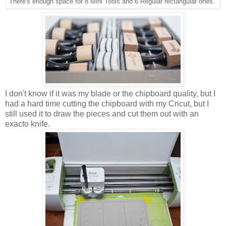
There's enough space for 8 Mini Tools and 6 Regular rectangular ones.
I don't know if it was my blade or the chipboard quality, but I
had a hard time cutting the chipboard with my Cricut, but I
still used it to draw the pieces and cut them out with an
exacto knife.