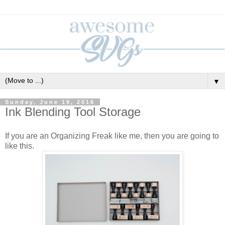
▼
Sunday, June 19, 2016
Ink Blending Tool Storage
If you are an Organizing Freak like me, then you are going to
like this.