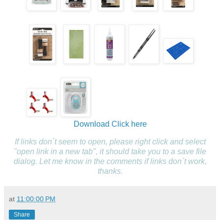
Download
Click here
If links don´t seem to open, please right click and select
"open link in a new tab", it should take you to a save file
dialog. Let me know in the comments if links don´t work,
thanks.
at
11:00:00 PM
Share