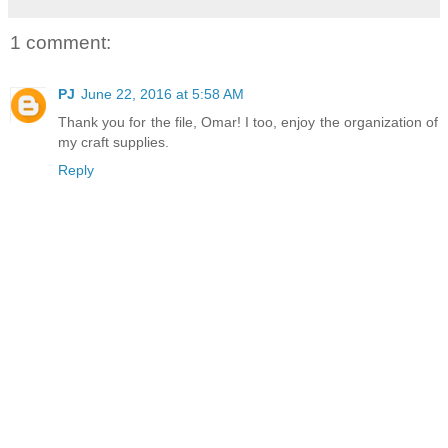
1 comment:
PJ
June 22, 2016 at 5:58 AM
Thank you for the file, Omar! I too, enjoy the organization of
my craft supplies.
Reply